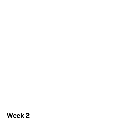
Week 2