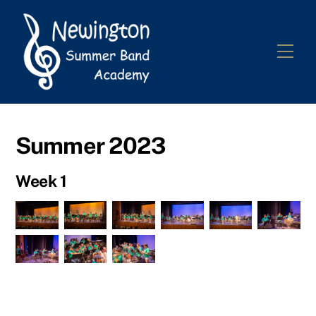
Skip
to
content
Me
Summer 2023
Week 1